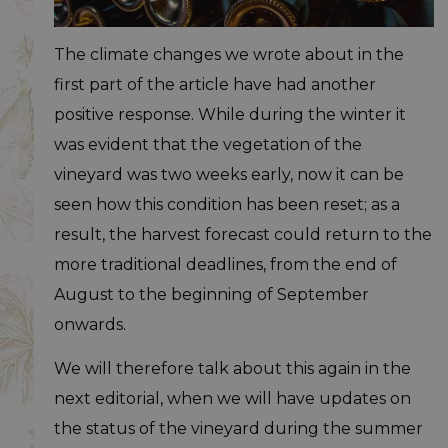
The climate changes we wrote about in the
first part of the article have had another
positive response. While during the winter it
was evident that the vegetation of the
vineyard was two weeks early, now it can be
seen how this condition has been reset; as a
result, the harvest forecast could return to the
more traditional deadlines, from the end of
August to the beginning of September
onwards.
We will therefore talk about this again in the
next editorial, when we will have updates on
the status of the vineyard during the summer