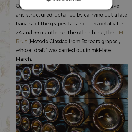
Castagnole Monferrato, particularly decisive
and structured, obtained by carrying out a late
harvest of the grapes. Resting horizontally for
24 and 36 months, on the other hand, the
TM
Brut
(Metodo Classico from Barbera grapes),
whose “draft” was carried out in mid-late
March.