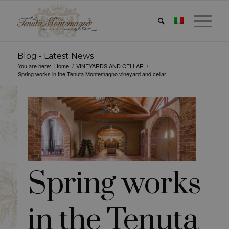
Blog - Latest News
You are here:
Home
/
VINEYARDS AND CELLAR
/
Spring works in the Tenuta Montemagno vineyard and cellar
Spring works
in the Tenuta