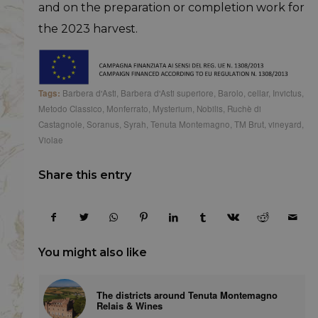
and on the preparation or completion work for
the 2023 harvest.
Tags:
Barbera d'Asti
,
Barbera d'Asti superiore
,
Barolo
,
cellar
,
Invictus
,
Metodo Classico
,
Monferrato
,
Mysterium
,
Nobilis
,
Ruchè di
Castagnole
,
Soranus
,
Syrah
,
Tenuta Montemagno
,
TM Brut
,
vineyard
,
Violae
Share this entry
You might also like
The districts around Tenuta Montemagno
Relais & Wines