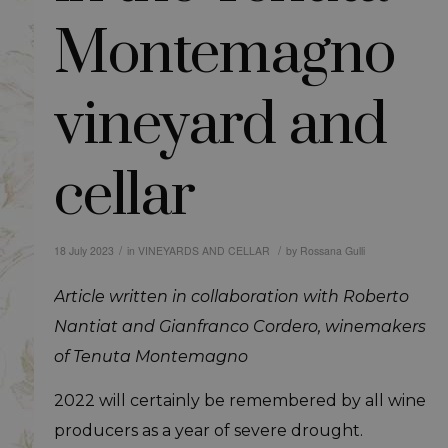
Montemagno
vineyard and
cellar
/
/
18 July 2023
in
VINEYARDS AND CELLAR
by
Rossana Gulli
Article written in collaboration with Roberto
Nantiat and Gianfranco Cordero, winemakers
of Tenuta Montemagno
2022 will certainly be remembered by all wine
producers as a year of severe drought.