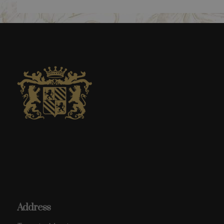
Address