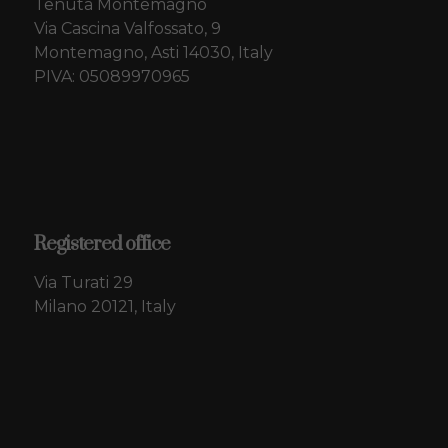
Tenuta Montemagno
Via Cascina Valfossato, 9
Montemagno, Asti 14030, Italy
PIVA: 05089970965
Registered office
Via Turati 29
Milano 20121, Italy