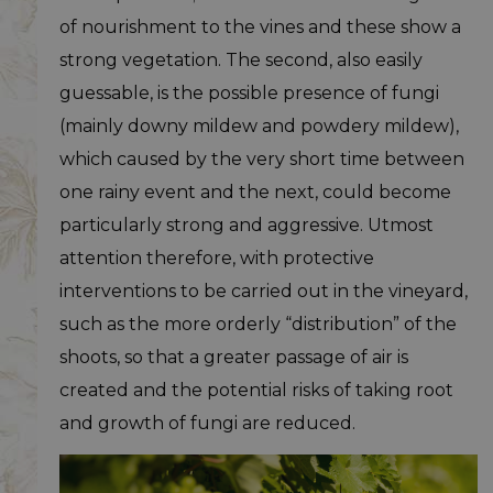
of nourishment to the vines and these show a
strong vegetation. The second, also easily
guessable, is the possible presence of fungi
(mainly downy mildew and powdery mildew),
which caused by the very short time between
one rainy event and the next, could become
particularly strong and aggressive. Utmost
attention therefore, with protective
interventions to be carried out in the vineyard,
such as the more orderly “distribution” of the
shoots, so that a greater passage of air is
created and the potential risks of taking root
and growth of fungi are reduced.