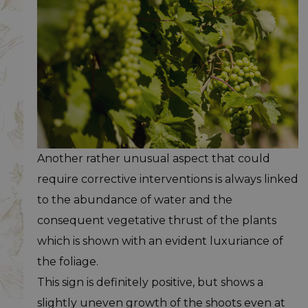
Another rather unusual aspect that could
require corrective interventions is always linked
to the abundance of water and the
consequent vegetative thrust of the plants
which is shown with an evident luxuriance of
the foliage.
This sign is definitely positive, but shows a
slightly uneven growth of the shoots even at