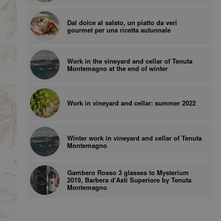
Dal dolce al salato, un piatto da veri
gourmet per una ricetta autunnale
Work in the vineyard and cellar of Tenuta
Montemagno at the end of winter
Work in vineyard and cellar: summer 2022
Winter work in vineyard and cellar of Tenuta
Montemagno
Gambero Rosso 3 glasses to Mysterium
2019, Barbera d’Asti Superiore by Tenuta
Montemagno