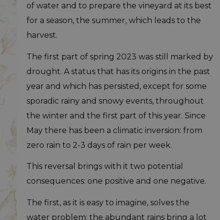
of water and to prepare the vineyard at its best
for a season, the summer, which leads to the
harvest.
The first part of spring 2023 was still marked by
drought. A status that has its origins in the past
year and which has persisted, except for some
sporadic rainy and snowy events, throughout
the winter and the first part of this year. Since
May there has been a climatic inversion: from
zero rain to 2-3 days of rain per week.
This reversal brings with it two potential
consequences: one positive and one negative.
The first, as it is easy to imagine, solves the
water problem; the abundant rains bring a lot