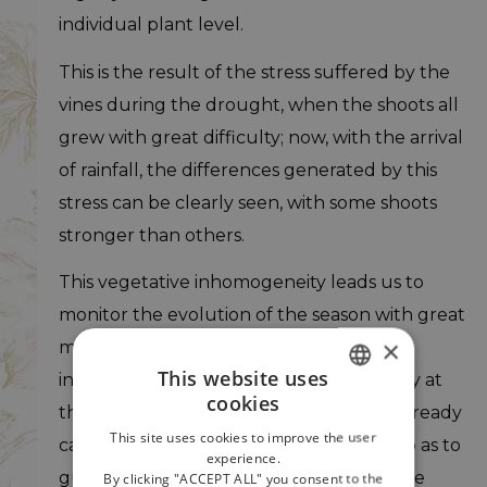
individual plant level.
This is the result of the stress suffered by the
vines during the drought, when the shoots all
grew with great difficulty; now, with the arrival
of rainfall, the differences generated by this
stress can be clearly seen, with some shoots
stronger than others.
This vegetative inhomogeneity leads us to
monitor the evolution of the season with great
×
meticulousness, to plan in advance
This website uses
interventions in the vineyard, presumably at
cookies
ITALIAN
the beginning of August. Normally we already
This site uses cookies to improve the user
carry out the thinning of the bunches, so as to
ENGLISH
experience.
guarantee the right balance between the
By clicking "ACCEPT ALL" you consent to the