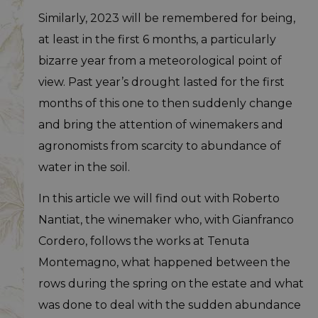
Similarly, 2023 will be remembered for being,
at least in the first 6 months, a particularly
bizarre year from a meteorological point of
view. Past year’s drought lasted for the first
months of this one to then suddenly change
and bring the attention of winemakers and
agronomists from scarcity to abundance of
water in the soil.
In this article we will find out with Roberto
Nantiat, the winemaker who, with Gianfranco
Cordero, follows the works at Tenuta
Montemagno, what happened between the
rows during the spring on the estate and what
was done to deal with the sudden abundance